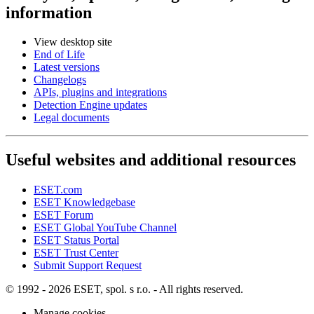
information
View desktop site
End of Life
Latest versions
Changelogs
APIs, plugins and integrations
Detection Engine updates
Legal documents
Useful websites and additional resources
ESET.com
ESET Knowledgebase
ESET Forum
ESET Global YouTube Channel
ESET Status Portal
ESET Trust Center
Submit Support Request
© 1992 - 2026 ESET, spol. s r.o. - All rights reserved.
Manage cookies