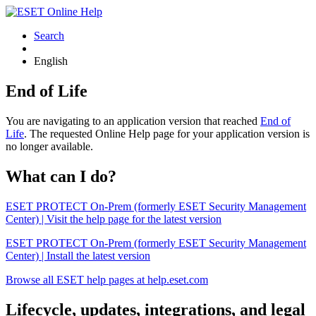
Search
English
End of Life
You are navigating to an application version that reached
End of
Life
. The requested Online Help page for your application version is
no longer available.
What can I do?
ESET PROTECT On-Prem (formerly ESET Security Management
Center) | Visit the help page for the latest version
ESET PROTECT On-Prem (formerly ESET Security Management
Center) | Install the latest version
Browse all ESET help pages at help.eset.com
Lifecycle, updates, integrations, and legal