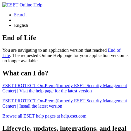
Search
English
End of Life
You are navigating to an application version that reached
End of
Life
. The requested Online Help page for your application version is
no longer available.
What can I do?
ESET PROTECT On-Prem (formerly ESET Security Management
Center) | Visit the help page for the latest version
ESET PROTECT On-Prem (formerly ESET Security Management
Center) | Install the latest version
Browse all ESET help pages at help.eset.com
Lifecycle, updates, integrations, and legal