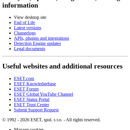
information
View desktop site
End of Life
Latest versions
Changelogs
APIs, plugins and integrations
Detection Engine updates
Legal documents
Useful websites and additional resources
ESET.com
ESET Knowledgebase
ESET Forum
ESET Global YouTube Channel
ESET Status Portal
ESET Trust Center
Submit Support Request
© 1992 - 2026 ESET, spol. s r.o. - All rights reserved.
Manage cookies