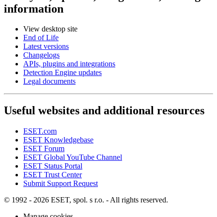
information
View desktop site
End of Life
Latest versions
Changelogs
APIs, plugins and integrations
Detection Engine updates
Legal documents
Useful websites and additional resources
ESET.com
ESET Knowledgebase
ESET Forum
ESET Global YouTube Channel
ESET Status Portal
ESET Trust Center
Submit Support Request
© 1992 - 2026 ESET, spol. s r.o. - All rights reserved.
Manage cookies