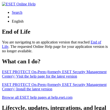
Search
English
End of Life
You are navigating to an application version that reached
End of
Life
. The requested Online Help page for your application version is
no longer available.
What can I do?
ESET PROTECT On-Prem (formerly ESET Security Management
Center) | Visit the help page for the latest version
ESET PROTECT On-Prem (formerly ESET Security Management
Center) | Install the latest version
Browse all ESET help pages at help.eset.com
Lifecycle, updates, integrations, and legal