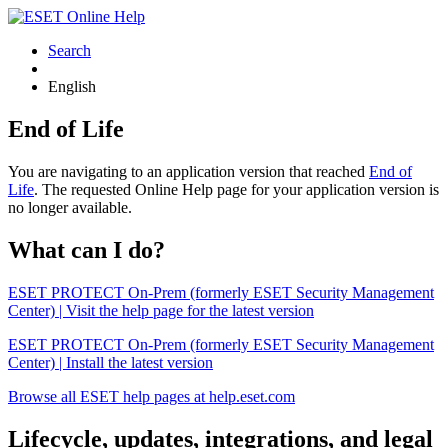
Search
English
End of Life
You are navigating to an application version that reached
End of
Life
. The requested Online Help page for your application version is
no longer available.
What can I do?
ESET PROTECT On-Prem (formerly ESET Security Management
Center) | Visit the help page for the latest version
ESET PROTECT On-Prem (formerly ESET Security Management
Center) | Install the latest version
Browse all ESET help pages at help.eset.com
Lifecycle, updates, integrations, and legal