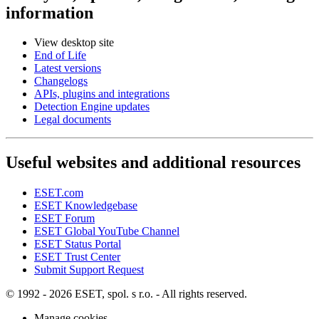
information
View desktop site
End of Life
Latest versions
Changelogs
APIs, plugins and integrations
Detection Engine updates
Legal documents
Useful websites and additional resources
ESET.com
ESET Knowledgebase
ESET Forum
ESET Global YouTube Channel
ESET Status Portal
ESET Trust Center
Submit Support Request
© 1992 - 2026 ESET, spol. s r.o. - All rights reserved.
Manage cookies