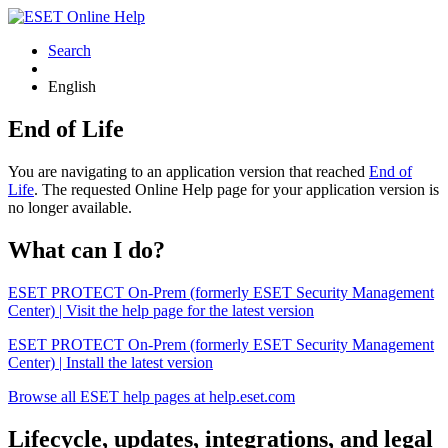
Search
English
End of Life
You are navigating to an application version that reached
End of
Life
. The requested Online Help page for your application version is
no longer available.
What can I do?
ESET PROTECT On-Prem (formerly ESET Security Management
Center) | Visit the help page for the latest version
ESET PROTECT On-Prem (formerly ESET Security Management
Center) | Install the latest version
Browse all ESET help pages at help.eset.com
Lifecycle, updates, integrations, and legal