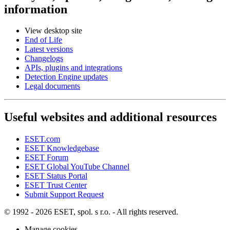
information
View desktop site
End of Life
Latest versions
Changelogs
APIs, plugins and integrations
Detection Engine updates
Legal documents
Useful websites and additional resources
ESET.com
ESET Knowledgebase
ESET Forum
ESET Global YouTube Channel
ESET Status Portal
ESET Trust Center
Submit Support Request
© 1992 - 2026 ESET, spol. s r.o. - All rights reserved.
Manage cookies