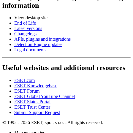
information
View desktop site
End of Life
Latest versions
Changelogs
APIs, plugins and integrations
Detection Engine updates
Legal documents
Useful websites and additional resources
ESET.com
ESET Knowledgebase
ESET Forum
ESET Global YouTube Channel
ESET Status Portal
ESET Trust Center
Submit Support Request
© 1992 - 2026 ESET, spol. s r.o. - All rights reserved.
Manage cookies