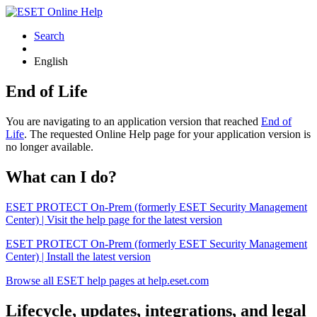
Search
English
End of Life
You are navigating to an application version that reached
End of
Life
. The requested Online Help page for your application version is
no longer available.
What can I do?
ESET PROTECT On-Prem (formerly ESET Security Management
Center) | Visit the help page for the latest version
ESET PROTECT On-Prem (formerly ESET Security Management
Center) | Install the latest version
Browse all ESET help pages at help.eset.com
Lifecycle, updates, integrations, and legal