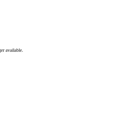
er available.