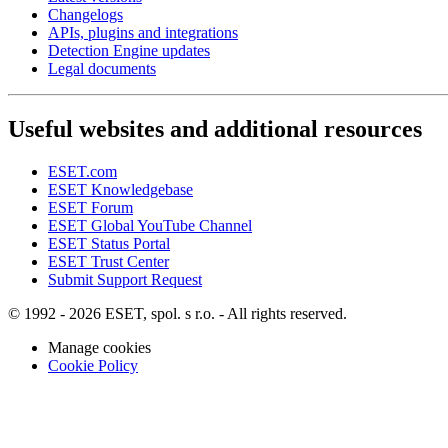
Changelogs
APIs, plugins and integrations
Detection Engine updates
Legal documents
Useful websites and additional resources
ESET.com
ESET Knowledgebase
ESET Forum
ESET Global YouTube Channel
ESET Status Portal
ESET Trust Center
Submit Support Request
© 1992 - 2026 ESET, spol. s r.o. - All rights reserved.
Manage cookies
Cookie Policy