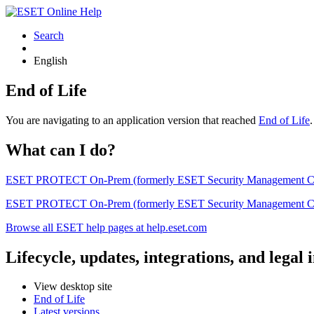
Search
English
End of Life
You are navigating to an application version that reached
End of Life
What can I do?
ESET PROTECT On-Prem (formerly ESET Security Management Center) 
ESET PROTECT On-Prem (formerly ESET Security Management Center)
Browse all ESET help pages at help.eset.com
Lifecycle, updates, integrations, and legal
View desktop site
End of Life
Latest versions