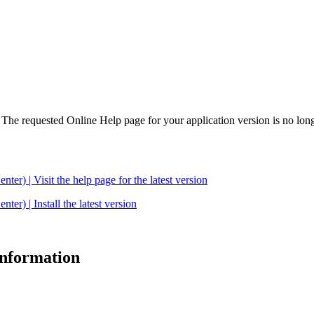
. The requested Online Help page for your application version is no long
| Visit the help page for the latest version
 | Install the latest version
 information