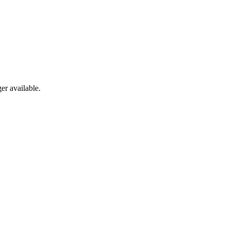
er available.