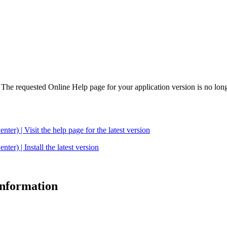
. The requested Online Help page for your application version is no long
| Visit the help page for the latest version
 | Install the latest version
 information