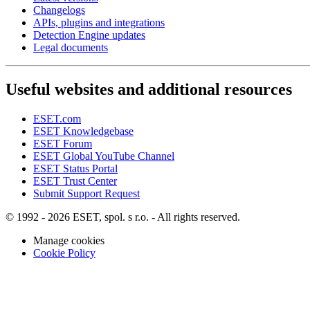
Changelogs
APIs, plugins and integrations
Detection Engine updates
Legal documents
Useful websites and additional resources
ESET.com
ESET Knowledgebase
ESET Forum
ESET Global YouTube Channel
ESET Status Portal
ESET Trust Center
Submit Support Request
© 1992 - 2026 ESET, spol. s r.o. - All rights reserved.
Manage cookies
Cookie Policy