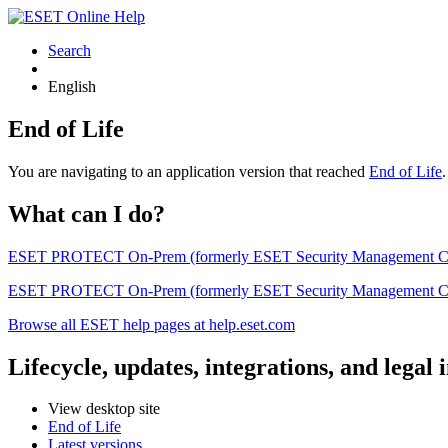
Search
English
End of Life
You are navigating to an application version that reached
End of Life
What can I do?
ESET PROTECT On-Prem (formerly ESET Security Management Center) 
ESET PROTECT On-Prem (formerly ESET Security Management Center)
Browse all ESET help pages at help.eset.com
Lifecycle, updates, integrations, and legal
View desktop site
End of Life
Latest versions