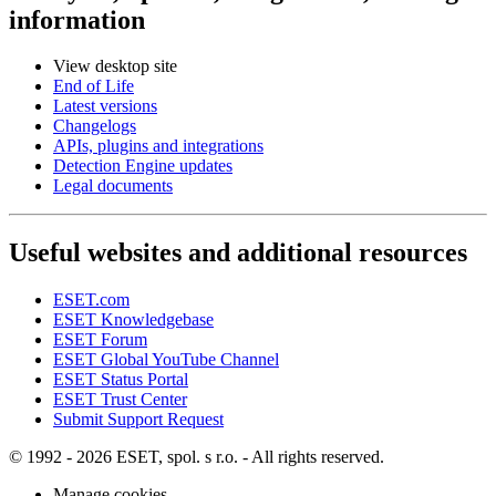
information
View desktop site
End of Life
Latest versions
Changelogs
APIs, plugins and integrations
Detection Engine updates
Legal documents
Useful websites and additional resources
ESET.com
ESET Knowledgebase
ESET Forum
ESET Global YouTube Channel
ESET Status Portal
ESET Trust Center
Submit Support Request
© 1992 - 2026 ESET, spol. s r.o. - All rights reserved.
Manage cookies