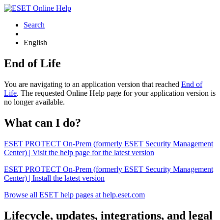
Search
English
End of Life
You are navigating to an application version that reached
End of
Life
. The requested Online Help page for your application version is
no longer available.
What can I do?
ESET PROTECT On-Prem (formerly ESET Security Management
Center) | Visit the help page for the latest version
ESET PROTECT On-Prem (formerly ESET Security Management
Center) | Install the latest version
Browse all ESET help pages at help.eset.com
Lifecycle, updates, integrations, and legal