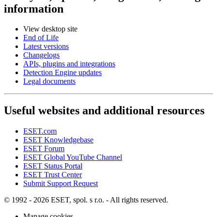
information
View desktop site
End of Life
Latest versions
Changelogs
APIs, plugins and integrations
Detection Engine updates
Legal documents
Useful websites and additional resources
ESET.com
ESET Knowledgebase
ESET Forum
ESET Global YouTube Channel
ESET Status Portal
ESET Trust Center
Submit Support Request
© 1992 - 2026 ESET, spol. s r.o. - All rights reserved.
Manage cookies