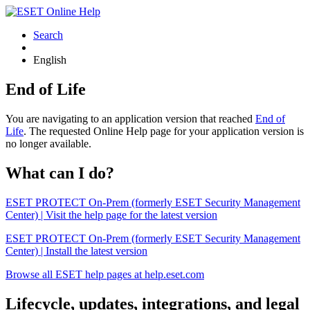
Search
English
End of Life
You are navigating to an application version that reached
End of
Life
. The requested Online Help page for your application version is
no longer available.
What can I do?
ESET PROTECT On-Prem (formerly ESET Security Management
Center) | Visit the help page for the latest version
ESET PROTECT On-Prem (formerly ESET Security Management
Center) | Install the latest version
Browse all ESET help pages at help.eset.com
Lifecycle, updates, integrations, and legal