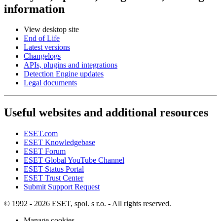
information
View desktop site
End of Life
Latest versions
Changelogs
APIs, plugins and integrations
Detection Engine updates
Legal documents
Useful websites and additional resources
ESET.com
ESET Knowledgebase
ESET Forum
ESET Global YouTube Channel
ESET Status Portal
ESET Trust Center
Submit Support Request
© 1992 - 2026 ESET, spol. s r.o. - All rights reserved.
Manage cookies