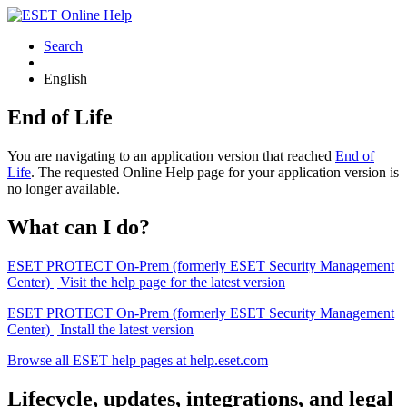
Search
English
End of Life
You are navigating to an application version that reached
End of
Life
. The requested Online Help page for your application version is
no longer available.
What can I do?
ESET PROTECT On-Prem (formerly ESET Security Management
Center) | Visit the help page for the latest version
ESET PROTECT On-Prem (formerly ESET Security Management
Center) | Install the latest version
Browse all ESET help pages at help.eset.com
Lifecycle, updates, integrations, and legal