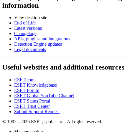
information
View desktop site
End of Life
Latest versions
Changelogs
APIs, plugins and integrations
Detection Engine updates
Legal documents
Useful websites and additional resources
ESET.com
ESET Knowledgebase
ESET Forum
ESET Global YouTube Channel
ESET Status Portal
ESET Trust Center
Submit Support Request
© 1992 - 2026 ESET, spol. s r.o. - All rights reserved.
Manage cookies