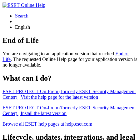
Search
English
End of Life
You are navigating to an application version that reached
End of
Life
. The requested Online Help page for your application version is
no longer available.
What can I do?
ESET PROTECT On-Prem (formerly ESET Security Management
Center) | Visit the help page for the latest version
ESET PROTECT On-Prem (formerly ESET Security Management
Center) | Install the latest version
Browse all ESET help pages at help.eset.com
Lifecycle, updates, integrations, and legal