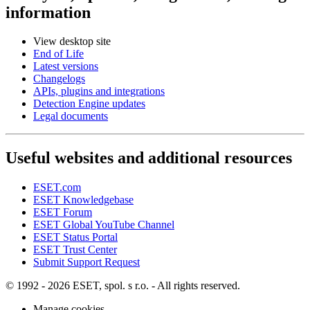
information
View desktop site
End of Life
Latest versions
Changelogs
APIs, plugins and integrations
Detection Engine updates
Legal documents
Useful websites and additional resources
ESET.com
ESET Knowledgebase
ESET Forum
ESET Global YouTube Channel
ESET Status Portal
ESET Trust Center
Submit Support Request
© 1992 - 2026 ESET, spol. s r.o. - All rights reserved.
Manage cookies