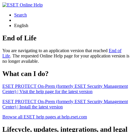
Search
English
End of Life
You are navigating to an application version that reached
End of
Life
. The requested Online Help page for your application version is
no longer available.
What can I do?
ESET PROTECT On-Prem (formerly ESET Security Management
Center) | Visit the help page for the latest version
ESET PROTECT On-Prem (formerly ESET Security Management
Center) | Install the latest version
Browse all ESET help pages at help.eset.com
Lifecycle, updates, integrations, and legal