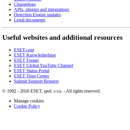
Changelogs
APIs, plugins and integrations
Detection Engine updates
Legal documents
Useful websites and additional resources
ESET.com
ESET Knowledgebase
ESET Forum
ESET Global YouTube Channel
ESET Status Portal
ESET Trust Center
Submit Support Request
© 1992 - 2026 ESET, spol. s r.o. - All rights reserved.
Manage cookies
Cookie Policy