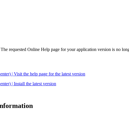
. The requested Online Help page for your application version is no long
| Visit the help page for the latest version
 | Install the latest version
 information