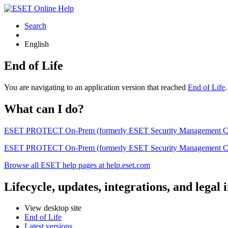
Search
English
End of Life
You are navigating to an application version that reached
End of Life
What can I do?
ESET PROTECT On-Prem (formerly ESET Security Management Center) 
ESET PROTECT On-Prem (formerly ESET Security Management Center)
Browse all ESET help pages at help.eset.com
Lifecycle, updates, integrations, and legal
View desktop site
End of Life
Latest versions