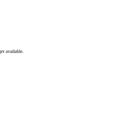
er available.