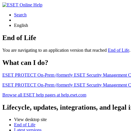
Search
English
End of Life
You are navigating to an application version that reached
End of Life
What can I do?
ESET PROTECT On-Prem (formerly ESET Security Management Center) 
ESET PROTECT On-Prem (formerly ESET Security Management Center)
Browse all ESET help pages at help.eset.com
Lifecycle, updates, integrations, and legal
View desktop site
End of Life
Latest versions