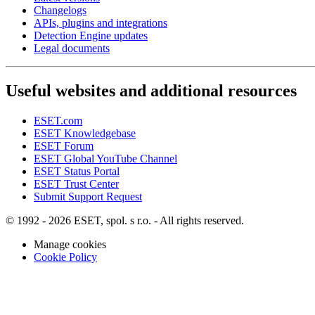
Changelogs
APIs, plugins and integrations
Detection Engine updates
Legal documents
Useful websites and additional resources
ESET.com
ESET Knowledgebase
ESET Forum
ESET Global YouTube Channel
ESET Status Portal
ESET Trust Center
Submit Support Request
© 1992 - 2026 ESET, spol. s r.o. - All rights reserved.
Manage cookies
Cookie Policy