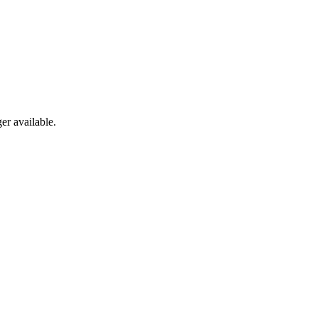
er available.