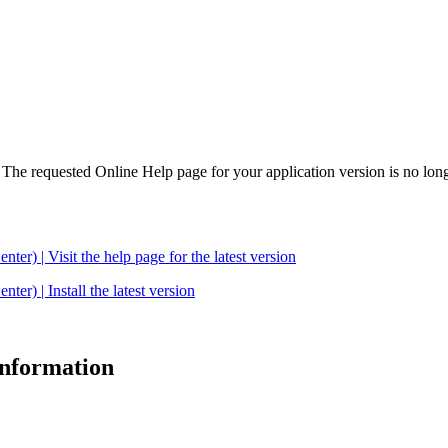
. The requested Online Help page for your application version is no long
| Visit the help page for the latest version
 | Install the latest version
 information