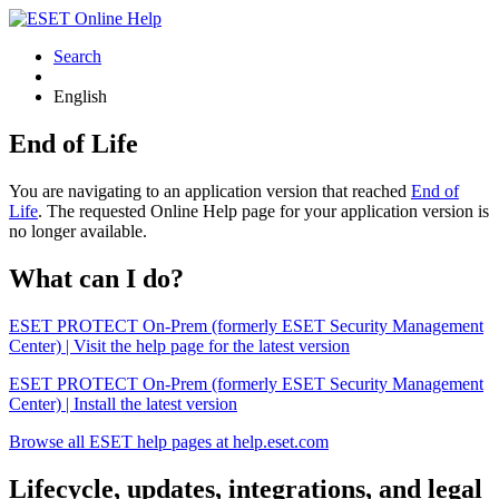
Search
English
End of Life
You are navigating to an application version that reached
End of
Life
. The requested Online Help page for your application version is
no longer available.
What can I do?
ESET PROTECT On-Prem (formerly ESET Security Management
Center) | Visit the help page for the latest version
ESET PROTECT On-Prem (formerly ESET Security Management
Center) | Install the latest version
Browse all ESET help pages at help.eset.com
Lifecycle, updates, integrations, and legal