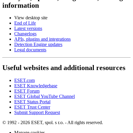
information
View desktop site
End of Life
Latest versions
Changelogs
APIs, plugins and integrations
Detection Engine updates
Legal documents
Useful websites and additional resources
ESET.com
ESET Knowledgebase
ESET Forum
ESET Global YouTube Channel
ESET Status Portal
ESET Trust Center
Submit Support Request
© 1992 - 2026 ESET, spol. s r.o. - All rights reserved.
Manage cookies