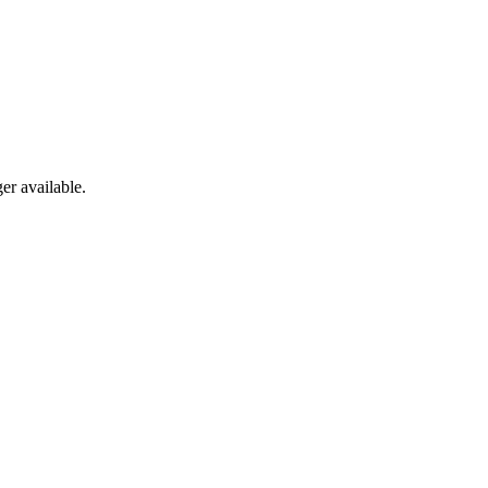
er available.