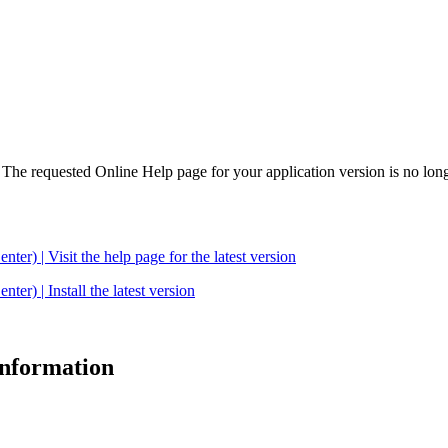
. The requested Online Help page for your application version is no long
| Visit the help page for the latest version
 | Install the latest version
 information