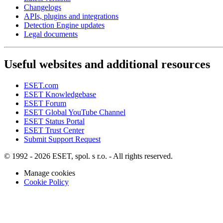
Changelogs
APIs, plugins and integrations
Detection Engine updates
Legal documents
Useful websites and additional resources
ESET.com
ESET Knowledgebase
ESET Forum
ESET Global YouTube Channel
ESET Status Portal
ESET Trust Center
Submit Support Request
© 1992 - 2026 ESET, spol. s r.o. - All rights reserved.
Manage cookies
Cookie Policy