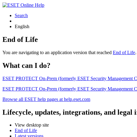
Search
English
End of Life
You are navigating to an application version that reached
End of Life
What can I do?
ESET PROTECT On-Prem (formerly ESET Security Management Center) 
ESET PROTECT On-Prem (formerly ESET Security Management Center)
Browse all ESET help pages at help.eset.com
Lifecycle, updates, integrations, and legal
View desktop site
End of Life
Latest versions