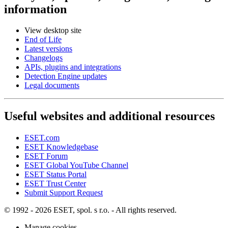
information
View desktop site
End of Life
Latest versions
Changelogs
APIs, plugins and integrations
Detection Engine updates
Legal documents
Useful websites and additional resources
ESET.com
ESET Knowledgebase
ESET Forum
ESET Global YouTube Channel
ESET Status Portal
ESET Trust Center
Submit Support Request
© 1992 - 2026 ESET, spol. s r.o. - All rights reserved.
Manage cookies