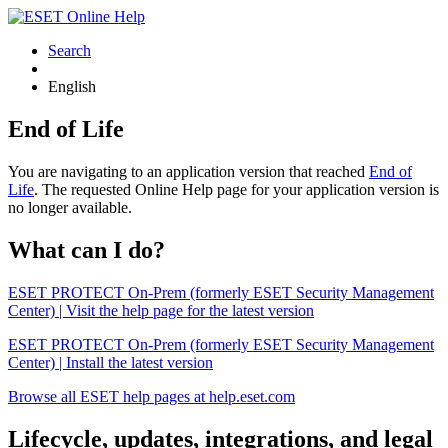
Search
English
End of Life
You are navigating to an application version that reached
End of
Life
. The requested Online Help page for your application version is
no longer available.
What can I do?
ESET PROTECT On-Prem (formerly ESET Security Management
Center) | Visit the help page for the latest version
ESET PROTECT On-Prem (formerly ESET Security Management
Center) | Install the latest version
Browse all ESET help pages at help.eset.com
Lifecycle, updates, integrations, and legal