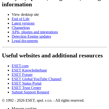
information
View desktop site
End of Life
Latest versions
Changelogs
APIs, plugins and integrations
Detection Engine updates
Legal documents
Useful websites and additional resources
ESET.com
ESET Knowledgebase
ESET Forum
ESET Global YouTube Channel
ESET Status Portal
ESET Trust Center
Submit Support Request
© 1992 - 2026 ESET, spol. s r.o. - All rights reserved.
Manage cookies