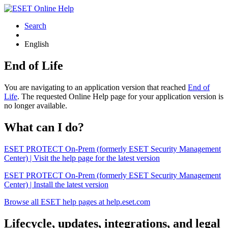
Search
English
End of Life
You are navigating to an application version that reached
End of
Life
. The requested Online Help page for your application version is
no longer available.
What can I do?
ESET PROTECT On-Prem (formerly ESET Security Management
Center) | Visit the help page for the latest version
ESET PROTECT On-Prem (formerly ESET Security Management
Center) | Install the latest version
Browse all ESET help pages at help.eset.com
Lifecycle, updates, integrations, and legal