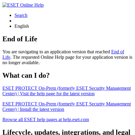
Search
English
End of Life
You are navigating to an application version that reached
End of
Life
. The requested Online Help page for your application version is
no longer available.
What can I do?
ESET PROTECT On-Prem (formerly ESET Security Management
Center) | Visit the help page for the latest version
ESET PROTECT On-Prem (formerly ESET Security Management
Center) | Install the latest version
Browse all ESET help pages at help.eset.com
Lifecycle, updates, integrations, and legal