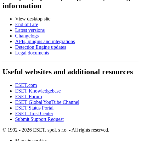
information
View desktop site
End of Life
Latest versions
Changelogs
APIs, plugins and integrations
Detection Engine updates
Legal documents
Useful websites and additional resources
ESET.com
ESET Knowledgebase
ESET Forum
ESET Global YouTube Channel
ESET Status Portal
ESET Trust Center
Submit Support Request
© 1992 - 2026 ESET, spol. s r.o. - All rights reserved.
Manage cookies