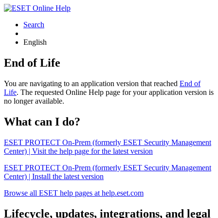
Search
English
End of Life
You are navigating to an application version that reached
End of
Life
. The requested Online Help page for your application version is
no longer available.
What can I do?
ESET PROTECT On-Prem (formerly ESET Security Management
Center) | Visit the help page for the latest version
ESET PROTECT On-Prem (formerly ESET Security Management
Center) | Install the latest version
Browse all ESET help pages at help.eset.com
Lifecycle, updates, integrations, and legal