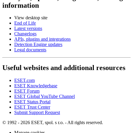
information
View desktop site
End of Life
Latest versions
Changelogs
APIs, plugins and integrations
Detection Engine updates
Legal documents
Useful websites and additional resources
ESET.com
ESET Knowledgebase
ESET Forum
ESET Global YouTube Channel
ESET Status Portal
ESET Trust Center
Submit Support Request
© 1992 - 2026 ESET, spol. s r.o. - All rights reserved.
Manage cookies