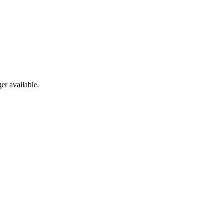
er available.