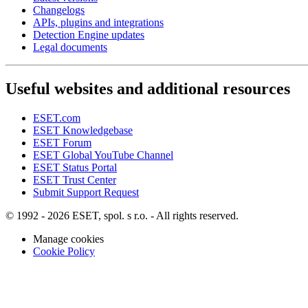
Changelogs
APIs, plugins and integrations
Detection Engine updates
Legal documents
Useful websites and additional resources
ESET.com
ESET Knowledgebase
ESET Forum
ESET Global YouTube Channel
ESET Status Portal
ESET Trust Center
Submit Support Request
© 1992 - 2026 ESET, spol. s r.o. - All rights reserved.
Manage cookies
Cookie Policy