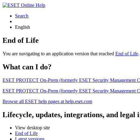
Search
English
End of Life
You are navigating to an application version that reached
End of Life
What can I do?
ESET PROTECT On-Prem (formerly ESET Security Management Center) 
ESET PROTECT On-Prem (formerly ESET Security Management Center)
Browse all ESET help pages at help.eset.com
Lifecycle, updates, integrations, and legal
View desktop site
End of Life
Latest versions