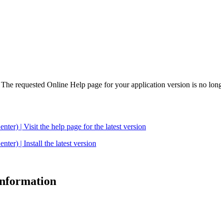
. The requested Online Help page for your application version is no long
| Visit the help page for the latest version
 | Install the latest version
 information