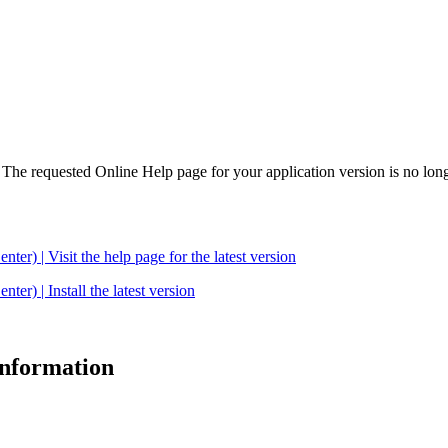
. The requested Online Help page for your application version is no long
| Visit the help page for the latest version
 | Install the latest version
 information