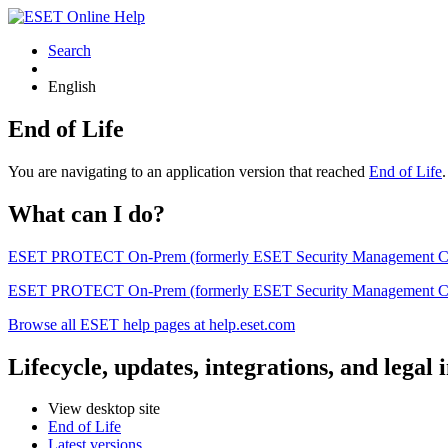
Search
English
End of Life
You are navigating to an application version that reached
End of Life
What can I do?
ESET PROTECT On-Prem (formerly ESET Security Management Center) 
ESET PROTECT On-Prem (formerly ESET Security Management Center)
Browse all ESET help pages at help.eset.com
Lifecycle, updates, integrations, and legal
View desktop site
End of Life
Latest versions