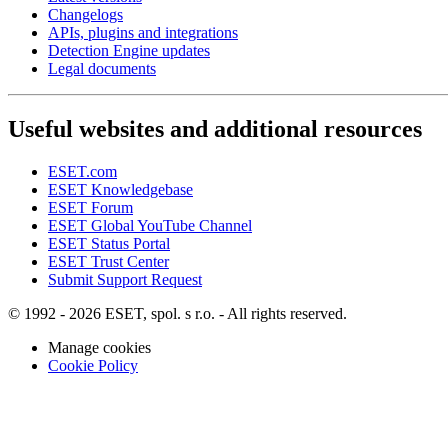
Changelogs
APIs, plugins and integrations
Detection Engine updates
Legal documents
Useful websites and additional resources
ESET.com
ESET Knowledgebase
ESET Forum
ESET Global YouTube Channel
ESET Status Portal
ESET Trust Center
Submit Support Request
© 1992 - 2026 ESET, spol. s r.o. - All rights reserved.
Manage cookies
Cookie Policy