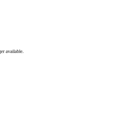
er available.