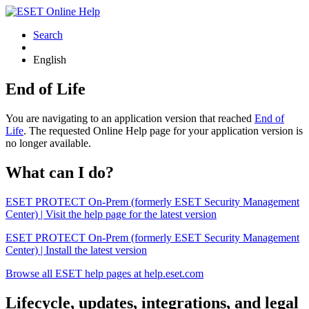
Search
English
End of Life
You are navigating to an application version that reached
End of
Life
. The requested Online Help page for your application version is
no longer available.
What can I do?
ESET PROTECT On-Prem (formerly ESET Security Management
Center) | Visit the help page for the latest version
ESET PROTECT On-Prem (formerly ESET Security Management
Center) | Install the latest version
Browse all ESET help pages at help.eset.com
Lifecycle, updates, integrations, and legal