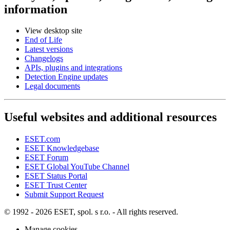
information
View desktop site
End of Life
Latest versions
Changelogs
APIs, plugins and integrations
Detection Engine updates
Legal documents
Useful websites and additional resources
ESET.com
ESET Knowledgebase
ESET Forum
ESET Global YouTube Channel
ESET Status Portal
ESET Trust Center
Submit Support Request
© 1992 - 2026 ESET, spol. s r.o. - All rights reserved.
Manage cookies