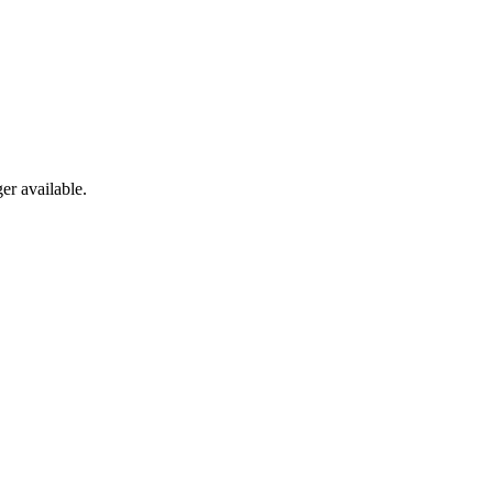
er available.