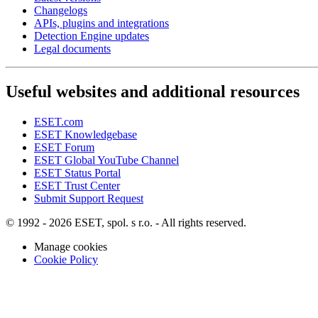
Changelogs
APIs, plugins and integrations
Detection Engine updates
Legal documents
Useful websites and additional resources
ESET.com
ESET Knowledgebase
ESET Forum
ESET Global YouTube Channel
ESET Status Portal
ESET Trust Center
Submit Support Request
© 1992 - 2026 ESET, spol. s r.o. - All rights reserved.
Manage cookies
Cookie Policy