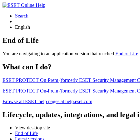
Search
English
End of Life
You are navigating to an application version that reached
End of Life
What can I do?
ESET PROTECT On-Prem (formerly ESET Security Management Center) 
ESET PROTECT On-Prem (formerly ESET Security Management Center)
Browse all ESET help pages at help.eset.com
Lifecycle, updates, integrations, and legal
View desktop site
End of Life
Latest versions