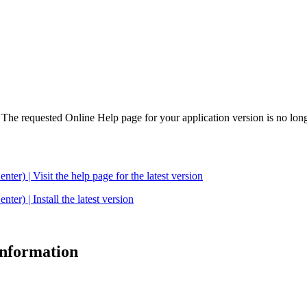
. The requested Online Help page for your application version is no long
| Visit the help page for the latest version
 | Install the latest version
 information