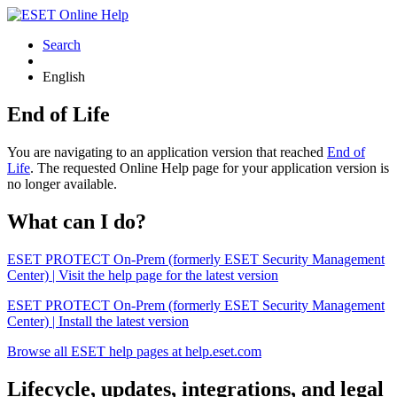
Search
English
End of Life
You are navigating to an application version that reached
End of
Life
. The requested Online Help page for your application version is
no longer available.
What can I do?
ESET PROTECT On-Prem (formerly ESET Security Management
Center) | Visit the help page for the latest version
ESET PROTECT On-Prem (formerly ESET Security Management
Center) | Install the latest version
Browse all ESET help pages at help.eset.com
Lifecycle, updates, integrations, and legal