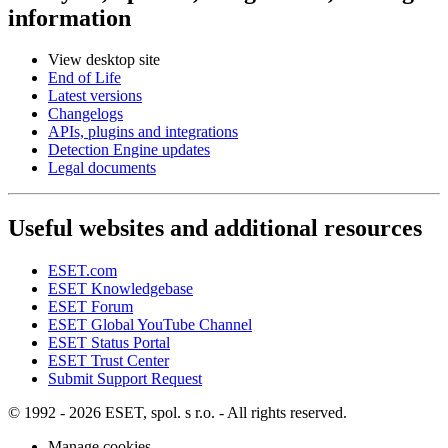
information
View desktop site
End of Life
Latest versions
Changelogs
APIs, plugins and integrations
Detection Engine updates
Legal documents
Useful websites and additional resources
ESET.com
ESET Knowledgebase
ESET Forum
ESET Global YouTube Channel
ESET Status Portal
ESET Trust Center
Submit Support Request
© 1992 - 2026 ESET, spol. s r.o. - All rights reserved.
Manage cookies