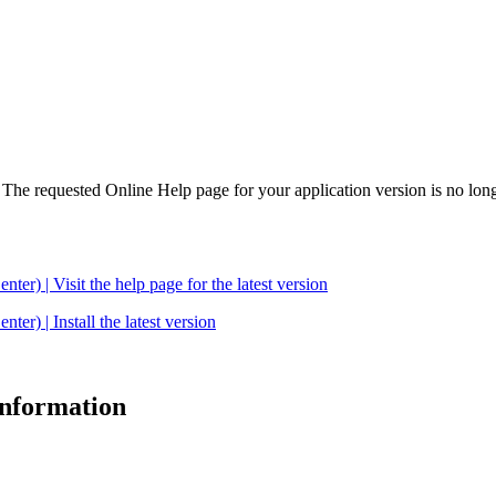
. The requested Online Help page for your application version is no long
| Visit the help page for the latest version
 | Install the latest version
 information