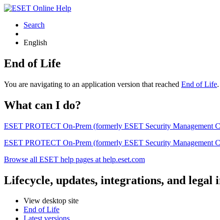
Search
English
End of Life
You are navigating to an application version that reached
End of Life
What can I do?
ESET PROTECT On-Prem (formerly ESET Security Management Center) 
ESET PROTECT On-Prem (formerly ESET Security Management Center)
Browse all ESET help pages at help.eset.com
Lifecycle, updates, integrations, and legal
View desktop site
End of Life
Latest versions