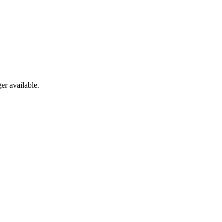
er available.