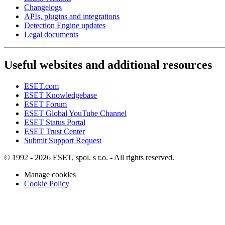
Changelogs
APIs, plugins and integrations
Detection Engine updates
Legal documents
Useful websites and additional resources
ESET.com
ESET Knowledgebase
ESET Forum
ESET Global YouTube Channel
ESET Status Portal
ESET Trust Center
Submit Support Request
© 1992 - 2026 ESET, spol. s r.o. - All rights reserved.
Manage cookies
Cookie Policy