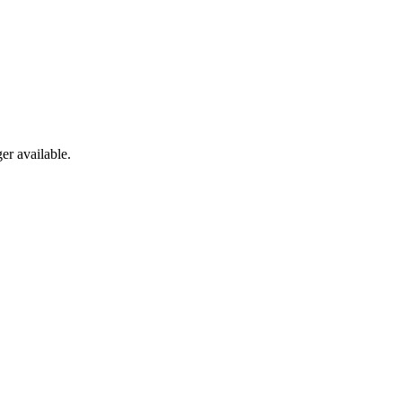
er available.