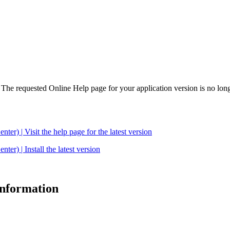
. The requested Online Help page for your application version is no long
| Visit the help page for the latest version
 | Install the latest version
 information