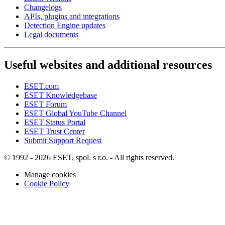
Changelogs
APIs, plugins and integrations
Detection Engine updates
Legal documents
Useful websites and additional resources
ESET.com
ESET Knowledgebase
ESET Forum
ESET Global YouTube Channel
ESET Status Portal
ESET Trust Center
Submit Support Request
© 1992 - 2026 ESET, spol. s r.o. - All rights reserved.
Manage cookies
Cookie Policy