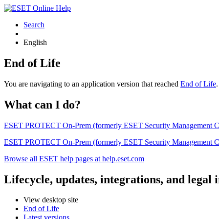
Search
English
End of Life
You are navigating to an application version that reached
End of Life
What can I do?
ESET PROTECT On-Prem (formerly ESET Security Management Center) 
ESET PROTECT On-Prem (formerly ESET Security Management Center)
Browse all ESET help pages at help.eset.com
Lifecycle, updates, integrations, and legal
View desktop site
End of Life
Latest versions