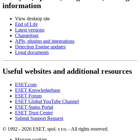
information
View desktop site
End of Life
Latest versions
Changelogs
APIs, plugins and integrations
Detection Engine updates
Legal documents
Useful websites and additional resources
ESET.com
ESET Knowledgebase
ESET Forum
ESET Global YouTube Channel
ESET Status Portal
ESET Trust Center
Submit Support Request
© 1992 - 2026 ESET, spol. s r.o. - All rights reserved.
Manage cookies