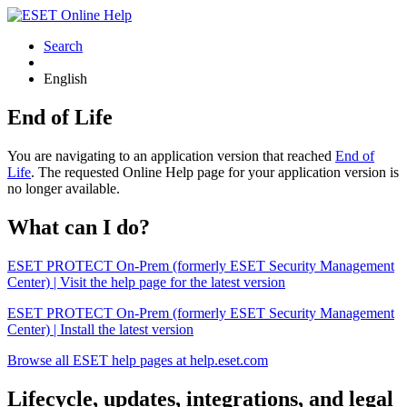
Search
English
End of Life
You are navigating to an application version that reached
End of
Life
. The requested Online Help page for your application version is
no longer available.
What can I do?
ESET PROTECT On-Prem (formerly ESET Security Management
Center) | Visit the help page for the latest version
ESET PROTECT On-Prem (formerly ESET Security Management
Center) | Install the latest version
Browse all ESET help pages at help.eset.com
Lifecycle, updates, integrations, and legal