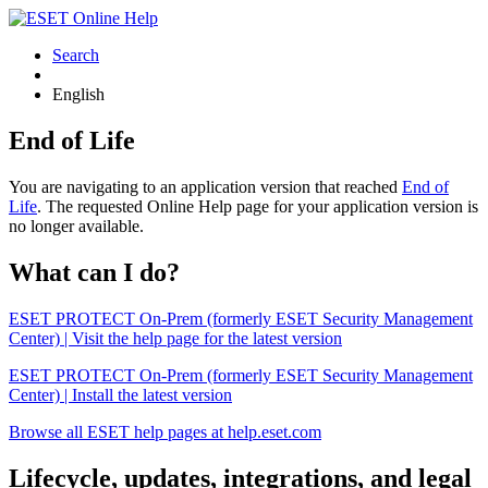
Search
English
End of Life
You are navigating to an application version that reached
End of
Life
. The requested Online Help page for your application version is
no longer available.
What can I do?
ESET PROTECT On-Prem (formerly ESET Security Management
Center) | Visit the help page for the latest version
ESET PROTECT On-Prem (formerly ESET Security Management
Center) | Install the latest version
Browse all ESET help pages at help.eset.com
Lifecycle, updates, integrations, and legal