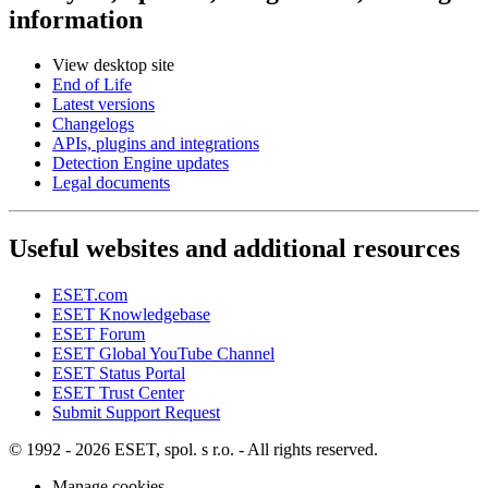
information
View desktop site
End of Life
Latest versions
Changelogs
APIs, plugins and integrations
Detection Engine updates
Legal documents
Useful websites and additional resources
ESET.com
ESET Knowledgebase
ESET Forum
ESET Global YouTube Channel
ESET Status Portal
ESET Trust Center
Submit Support Request
© 1992 - 2026 ESET, spol. s r.o. - All rights reserved.
Manage cookies