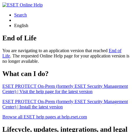
Search
English
End of Life
You are navigating to an application version that reached
End of
Life
. The requested Online Help page for your application version is
no longer available.
What can I do?
ESET PROTECT On-Prem (formerly ESET Security Management
Center) | Visit the help page for the latest version
ESET PROTECT On-Prem (formerly ESET Security Management
Center) | Install the latest version
Browse all ESET help pages at help.eset.com
Lifecycle, updates, integrations, and legal