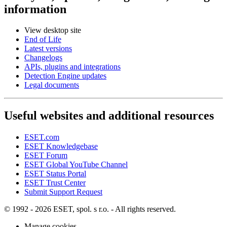
information
View desktop site
End of Life
Latest versions
Changelogs
APIs, plugins and integrations
Detection Engine updates
Legal documents
Useful websites and additional resources
ESET.com
ESET Knowledgebase
ESET Forum
ESET Global YouTube Channel
ESET Status Portal
ESET Trust Center
Submit Support Request
© 1992 - 2026 ESET, spol. s r.o. - All rights reserved.
Manage cookies