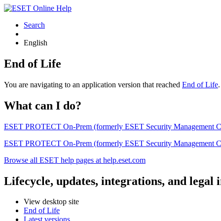
Search
English
End of Life
You are navigating to an application version that reached
End of Life
What can I do?
ESET PROTECT On-Prem (formerly ESET Security Management Center) 
ESET PROTECT On-Prem (formerly ESET Security Management Center)
Browse all ESET help pages at help.eset.com
Lifecycle, updates, integrations, and legal
View desktop site
End of Life
Latest versions