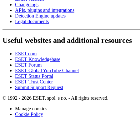
Changelogs
APIs, plugins and integrations
Detection Engine updates
Legal documents
Useful websites and additional resources
ESET.com
ESET Knowledgebase
ESET Forum
ESET Global YouTube Channel
ESET Status Portal
ESET Trust Center
Submit Support Request
© 1992 - 2026 ESET, spol. s r.o. - All rights reserved.
Manage cookies
Cookie Policy