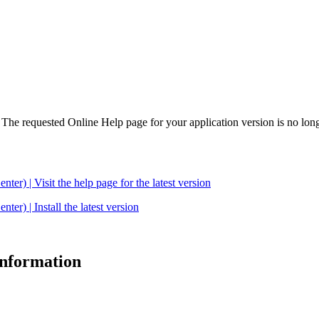
. The requested Online Help page for your application version is no long
| Visit the help page for the latest version
 | Install the latest version
 information