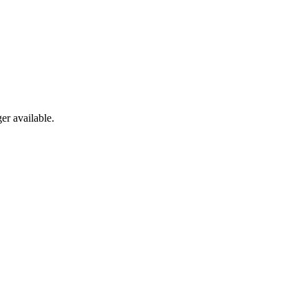
er available.