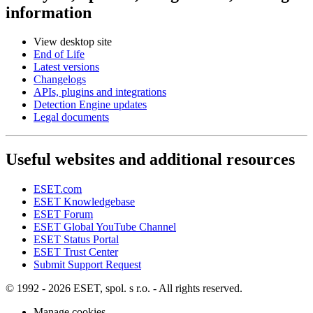
information
View desktop site
End of Life
Latest versions
Changelogs
APIs, plugins and integrations
Detection Engine updates
Legal documents
Useful websites and additional resources
ESET.com
ESET Knowledgebase
ESET Forum
ESET Global YouTube Channel
ESET Status Portal
ESET Trust Center
Submit Support Request
© 1992 - 2026 ESET, spol. s r.o. - All rights reserved.
Manage cookies