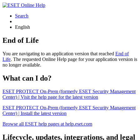
Search
English
End of Life
You are navigating to an application version that reached
End of
Life
. The requested Online Help page for your application version is
no longer available.
What can I do?
ESET PROTECT On-Prem (formerly ESET Security Management
Center) | Visit the help page for the latest version
ESET PROTECT On-Prem (formerly ESET Security Management
Center) | Install the latest version
Browse all ESET help pages at help.eset.com
Lifecycle, updates, integrations, and legal