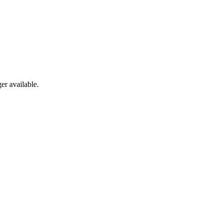
er available.