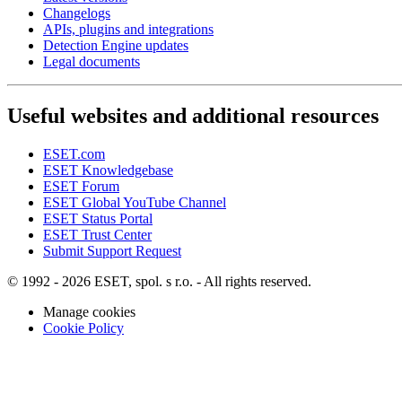
Changelogs
APIs, plugins and integrations
Detection Engine updates
Legal documents
Useful websites and additional resources
ESET.com
ESET Knowledgebase
ESET Forum
ESET Global YouTube Channel
ESET Status Portal
ESET Trust Center
Submit Support Request
© 1992 - 2026 ESET, spol. s r.o. - All rights reserved.
Manage cookies
Cookie Policy