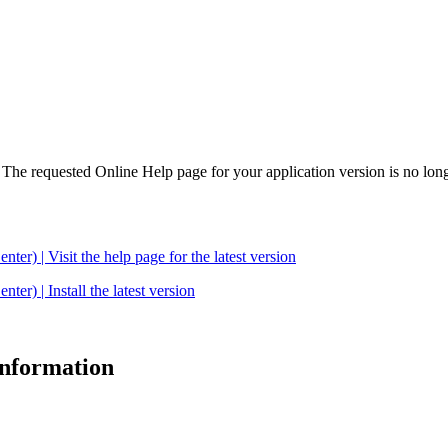
. The requested Online Help page for your application version is no long
| Visit the help page for the latest version
 | Install the latest version
 information