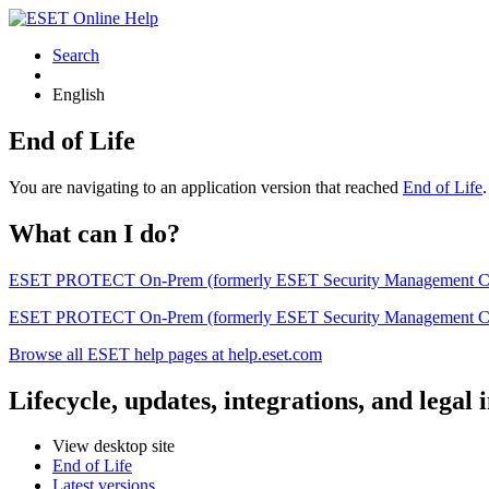
Search
English
End of Life
You are navigating to an application version that reached
End of Life
What can I do?
ESET PROTECT On-Prem (formerly ESET Security Management Center) 
ESET PROTECT On-Prem (formerly ESET Security Management Center)
Browse all ESET help pages at help.eset.com
Lifecycle, updates, integrations, and legal
View desktop site
End of Life
Latest versions