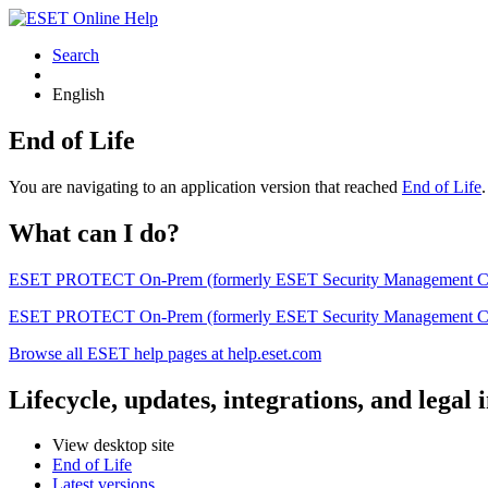
Search
English
End of Life
You are navigating to an application version that reached
End of Life
What can I do?
ESET PROTECT On-Prem (formerly ESET Security Management Center) 
ESET PROTECT On-Prem (formerly ESET Security Management Center)
Browse all ESET help pages at help.eset.com
Lifecycle, updates, integrations, and legal
View desktop site
End of Life
Latest versions