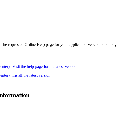
. The requested Online Help page for your application version is no long
| Visit the help page for the latest version
 | Install the latest version
 information