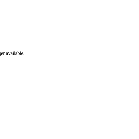
er available.