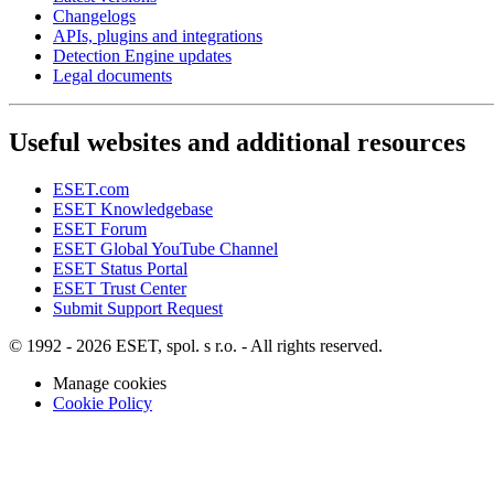
Changelogs
APIs, plugins and integrations
Detection Engine updates
Legal documents
Useful websites and additional resources
ESET.com
ESET Knowledgebase
ESET Forum
ESET Global YouTube Channel
ESET Status Portal
ESET Trust Center
Submit Support Request
© 1992 - 2026 ESET, spol. s r.o. - All rights reserved.
Manage cookies
Cookie Policy