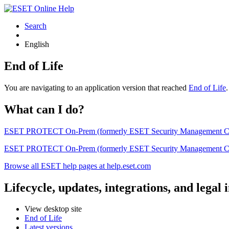
Search
English
End of Life
You are navigating to an application version that reached
End of Life
What can I do?
ESET PROTECT On-Prem (formerly ESET Security Management Center) 
ESET PROTECT On-Prem (formerly ESET Security Management Center)
Browse all ESET help pages at help.eset.com
Lifecycle, updates, integrations, and legal
View desktop site
End of Life
Latest versions