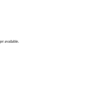
er available.