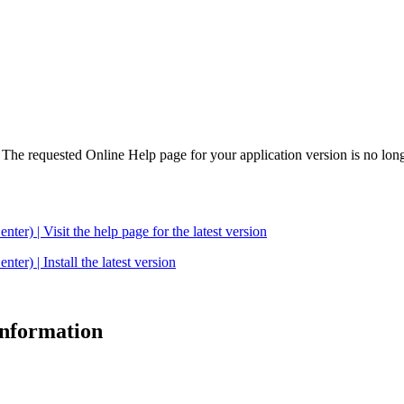
. The requested Online Help page for your application version is no long
| Visit the help page for the latest version
 | Install the latest version
 information