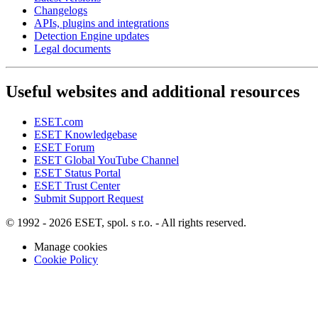
Changelogs
APIs, plugins and integrations
Detection Engine updates
Legal documents
Useful websites and additional resources
ESET.com
ESET Knowledgebase
ESET Forum
ESET Global YouTube Channel
ESET Status Portal
ESET Trust Center
Submit Support Request
© 1992 - 2026 ESET, spol. s r.o. - All rights reserved.
Manage cookies
Cookie Policy