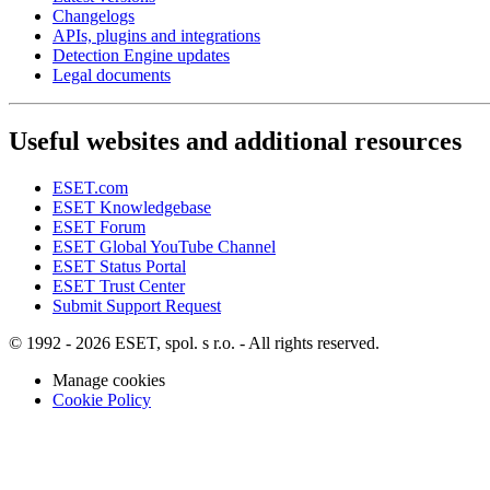
Changelogs
APIs, plugins and integrations
Detection Engine updates
Legal documents
Useful websites and additional resources
ESET.com
ESET Knowledgebase
ESET Forum
ESET Global YouTube Channel
ESET Status Portal
ESET Trust Center
Submit Support Request
© 1992 - 2026 ESET, spol. s r.o. - All rights reserved.
Manage cookies
Cookie Policy