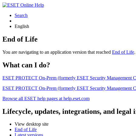
Search
English
End of Life
You are navigating to an application version that reached
End of Life
What can I do?
ESET PROTECT On-Prem (formerly ESET Security Management Center) 
ESET PROTECT On-Prem (formerly ESET Security Management Center)
Browse all ESET help pages at help.eset.com
Lifecycle, updates, integrations, and legal
View desktop site
End of Life
Latest versions