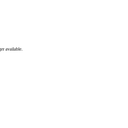
er available.