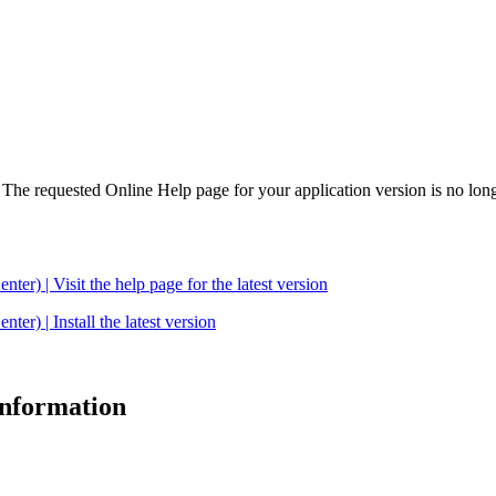
. The requested Online Help page for your application version is no long
| Visit the help page for the latest version
 | Install the latest version
 information