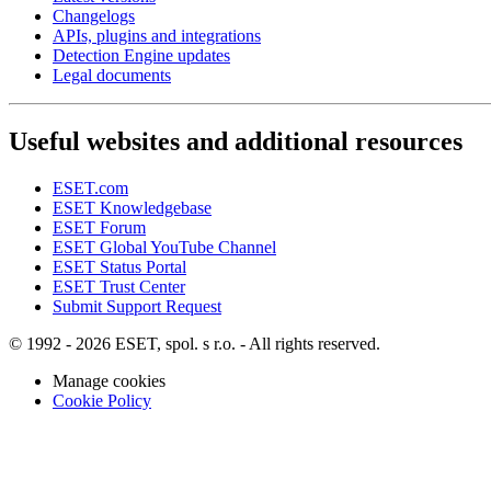
Changelogs
APIs, plugins and integrations
Detection Engine updates
Legal documents
Useful websites and additional resources
ESET.com
ESET Knowledgebase
ESET Forum
ESET Global YouTube Channel
ESET Status Portal
ESET Trust Center
Submit Support Request
© 1992 - 2026 ESET, spol. s r.o. - All rights reserved.
Manage cookies
Cookie Policy