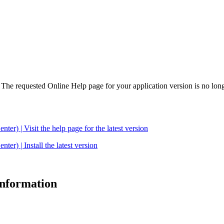
. The requested Online Help page for your application version is no long
| Visit the help page for the latest version
 | Install the latest version
 information