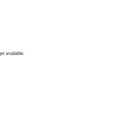
er available.