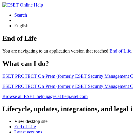
Search
English
End of Life
You are navigating to an application version that reached
End of Life
What can I do?
ESET PROTECT On-Prem (formerly ESET Security Management Center) 
ESET PROTECT On-Prem (formerly ESET Security Management Center)
Browse all ESET help pages at help.eset.com
Lifecycle, updates, integrations, and legal
View desktop site
End of Life
Latest versions