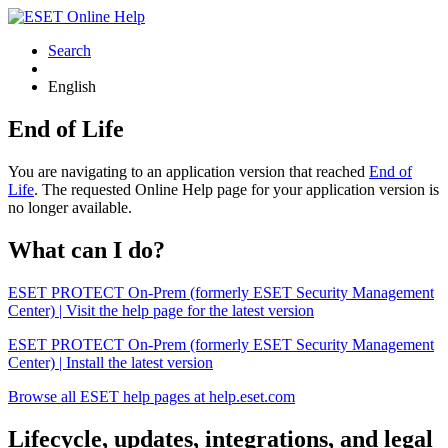
Search
English
End of Life
You are navigating to an application version that reached
End of
Life
. The requested Online Help page for your application version is
no longer available.
What can I do?
ESET PROTECT On-Prem (formerly ESET Security Management
Center) | Visit the help page for the latest version
ESET PROTECT On-Prem (formerly ESET Security Management
Center) | Install the latest version
Browse all ESET help pages at help.eset.com
Lifecycle, updates, integrations, and legal