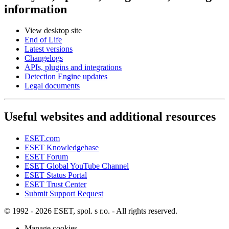
information
View desktop site
End of Life
Latest versions
Changelogs
APIs, plugins and integrations
Detection Engine updates
Legal documents
Useful websites and additional resources
ESET.com
ESET Knowledgebase
ESET Forum
ESET Global YouTube Channel
ESET Status Portal
ESET Trust Center
Submit Support Request
© 1992 - 2026 ESET, spol. s r.o. - All rights reserved.
Manage cookies