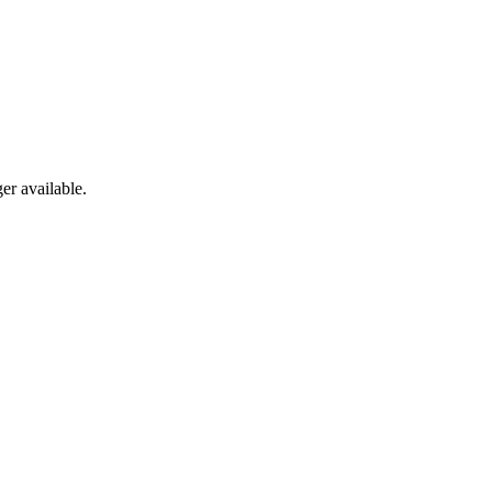
er available.