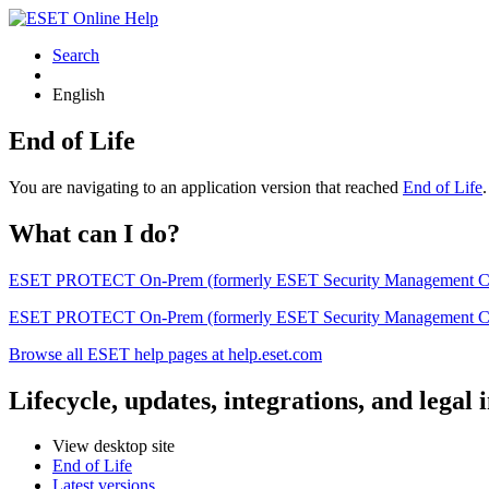
Search
English
End of Life
You are navigating to an application version that reached
End of Life
What can I do?
ESET PROTECT On-Prem (formerly ESET Security Management Center) 
ESET PROTECT On-Prem (formerly ESET Security Management Center)
Browse all ESET help pages at help.eset.com
Lifecycle, updates, integrations, and legal
View desktop site
End of Life
Latest versions