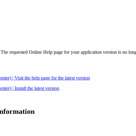
. The requested Online Help page for your application version is no long
| Visit the help page for the latest version
 | Install the latest version
 information