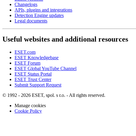
Changelogs
APIs, plugins and integrations
Detection Engine updates
Legal documents
Useful websites and additional resources
ESET.com
ESET Knowledgebase
ESET Forum
ESET Global YouTube Channel
ESET Status Portal
ESET Trust Center
Submit Support Request
© 1992 - 2026 ESET, spol. s r.o. - All rights reserved.
Manage cookies
Cookie Policy