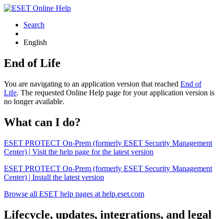
Search
English
End of Life
You are navigating to an application version that reached
End of
Life
. The requested Online Help page for your application version is
no longer available.
What can I do?
ESET PROTECT On-Prem (formerly ESET Security Management
Center) | Visit the help page for the latest version
ESET PROTECT On-Prem (formerly ESET Security Management
Center) | Install the latest version
Browse all ESET help pages at help.eset.com
Lifecycle, updates, integrations, and legal