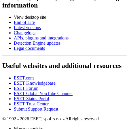
information
View desktop site
End of Life
Latest versions
Changelogs
APIs, plugins and integrations
Detection Engine updates
Legal documents
Useful websites and additional resources
ESET.com
ESET Knowledgebase
ESET Forum
ESET Global YouTube Channel
ESET Status Portal
ESET Trust Center
Submit Support Request
© 1992 - 2026 ESET, spol. s r.o. - All rights reserved.
Manage cookies