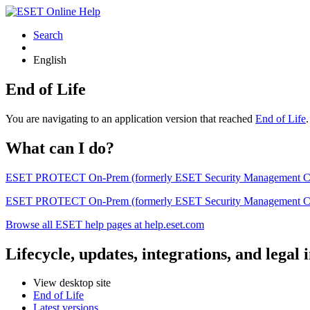
Search
English
End of Life
You are navigating to an application version that reached
End of Life
What can I do?
ESET PROTECT On-Prem (formerly ESET Security Management Center) 
ESET PROTECT On-Prem (formerly ESET Security Management Center)
Browse all ESET help pages at help.eset.com
Lifecycle, updates, integrations, and legal
View desktop site
End of Life
Latest versions