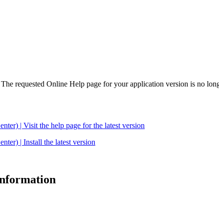
. The requested Online Help page for your application version is no long
| Visit the help page for the latest version
 | Install the latest version
 information