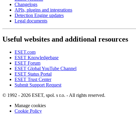
Changelogs
APIs, plugins and integrations
Detection Engine updates
Legal documents
Useful websites and additional resources
ESET.com
ESET Knowledgebase
ESET Forum
ESET Global YouTube Channel
ESET Status Portal
ESET Trust Center
Submit Support Request
© 1992 - 2026 ESET, spol. s r.o. - All rights reserved.
Manage cookies
Cookie Policy