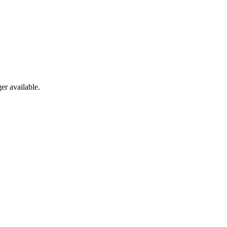
er available.