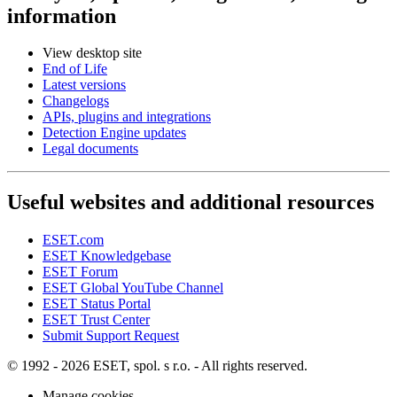
information
View desktop site
End of Life
Latest versions
Changelogs
APIs, plugins and integrations
Detection Engine updates
Legal documents
Useful websites and additional resources
ESET.com
ESET Knowledgebase
ESET Forum
ESET Global YouTube Channel
ESET Status Portal
ESET Trust Center
Submit Support Request
© 1992 - 2026 ESET, spol. s r.o. - All rights reserved.
Manage cookies