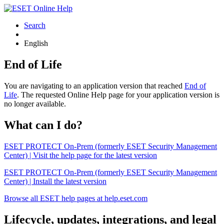
Search
English
End of Life
You are navigating to an application version that reached
End of
Life
. The requested Online Help page for your application version is
no longer available.
What can I do?
ESET PROTECT On-Prem (formerly ESET Security Management
Center) | Visit the help page for the latest version
ESET PROTECT On-Prem (formerly ESET Security Management
Center) | Install the latest version
Browse all ESET help pages at help.eset.com
Lifecycle, updates, integrations, and legal