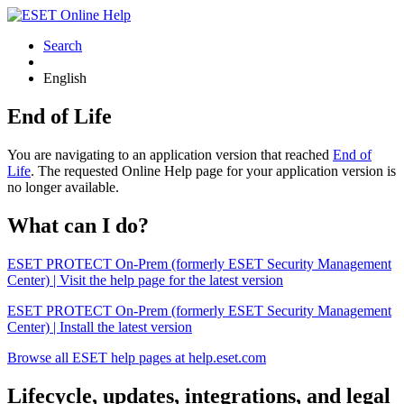
Search
English
End of Life
You are navigating to an application version that reached
End of
Life
. The requested Online Help page for your application version is
no longer available.
What can I do?
ESET PROTECT On-Prem (formerly ESET Security Management
Center) | Visit the help page for the latest version
ESET PROTECT On-Prem (formerly ESET Security Management
Center) | Install the latest version
Browse all ESET help pages at help.eset.com
Lifecycle, updates, integrations, and legal