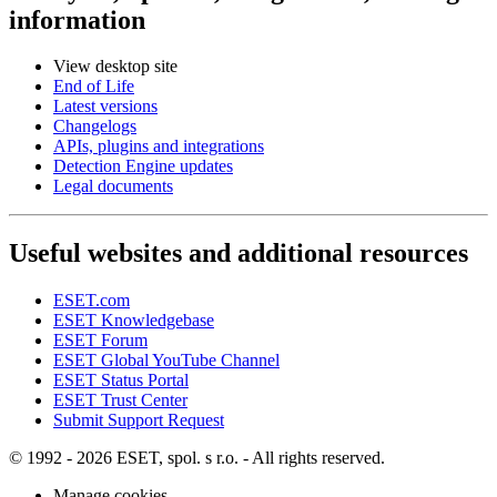
information
View desktop site
End of Life
Latest versions
Changelogs
APIs, plugins and integrations
Detection Engine updates
Legal documents
Useful websites and additional resources
ESET.com
ESET Knowledgebase
ESET Forum
ESET Global YouTube Channel
ESET Status Portal
ESET Trust Center
Submit Support Request
© 1992 - 2026 ESET, spol. s r.o. - All rights reserved.
Manage cookies