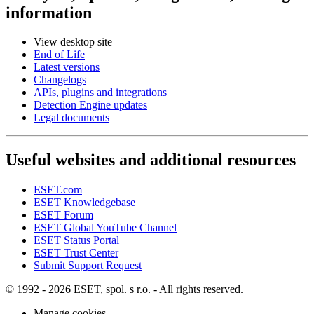
information
View desktop site
End of Life
Latest versions
Changelogs
APIs, plugins and integrations
Detection Engine updates
Legal documents
Useful websites and additional resources
ESET.com
ESET Knowledgebase
ESET Forum
ESET Global YouTube Channel
ESET Status Portal
ESET Trust Center
Submit Support Request
© 1992 - 2026 ESET, spol. s r.o. - All rights reserved.
Manage cookies