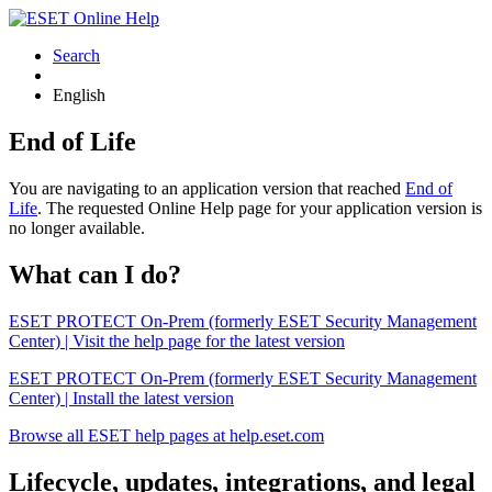
Search
English
End of Life
You are navigating to an application version that reached
End of
Life
. The requested Online Help page for your application version is
no longer available.
What can I do?
ESET PROTECT On-Prem (formerly ESET Security Management
Center) | Visit the help page for the latest version
ESET PROTECT On-Prem (formerly ESET Security Management
Center) | Install the latest version
Browse all ESET help pages at help.eset.com
Lifecycle, updates, integrations, and legal