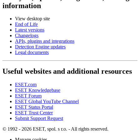
information
View desktop site
End of Life
Latest versions
Changelogs
APIs, plugins and integrations
Detection Engine updates
Legal documents
Useful websites and additional resources
ESET.com
ESET Knowledgebase
ESET Forum
ESET Global YouTube Channel
ESET Status Portal
ESET Trust Center
Submit Support Request
© 1992 - 2026 ESET, spol. s r.o. - All rights reserved.
Manage cookies