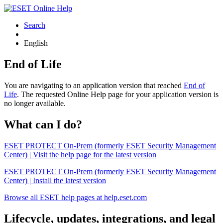
Search
English
End of Life
You are navigating to an application version that reached
End of
Life
. The requested Online Help page for your application version is
no longer available.
What can I do?
ESET PROTECT On-Prem (formerly ESET Security Management
Center) | Visit the help page for the latest version
ESET PROTECT On-Prem (formerly ESET Security Management
Center) | Install the latest version
Browse all ESET help pages at help.eset.com
Lifecycle, updates, integrations, and legal