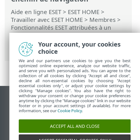
Aide en ligne ESET
>
ESET HOME
>
Travailler avec ESET HOME
>
Membres
>
Fonctionnalités ESET attribuées à un
membre
>
Antivol
>
Périphériques
protégés par Antivol
>
Activité
>
Your account, your cookies
Comportements suspects signalés
choice
We and our partners use cookies to give you the best
optimized online experience, analyze our website traffic,
and serve you with personalized ads. You can agree to the
collection of all cookies by clicking "Accept all and close",
decline all non-essential cookies by choosing "Accept
essential cookies only", or adjust your cookie settings by
clicking "Manage cookies". You also have the right to
withdraw your consent or change your cookie preferences
Afficher le site des postes de travail
anytime by clicking the "Manage cookies" link in our website
footer or in your account settings (if available). For more
End of Life
information, see our
Cookie Policy
.
Base de connaissances ESET
Forum ESET
ACCEPT ALL AND CLOSE
ESET Status Portal
Support régional