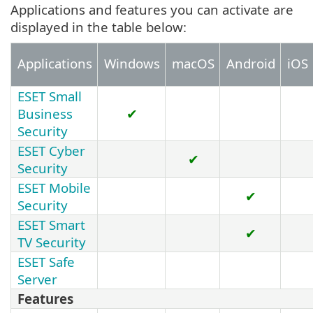
Applications and features you can activate are
displayed in the table below:
Applications
Windows
macOS
Android
iOS
ESET Small
Business
✔
Security
ESET Cyber
✔
Security
ESET Mobile
✔
Security
ESET Smart
✔
TV Security
ESET Safe
Server
Features