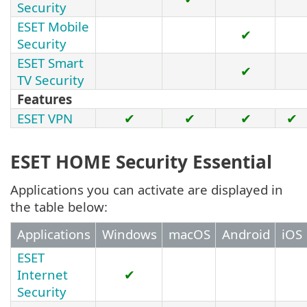
Security
ESET Mobile
✔
Security
ESET Smart
✔
TV Security
Features
ESET VPN
✔
✔
✔
✔
ESET HOME Security Essential
Applications you can activate are displayed in
the table below:
Applications
Windows
macOS
Android
iOS
ESET
Internet
✔
Security