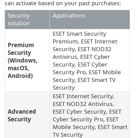
can activate based on your past purchases:
Security
Applications
solution
ESET Smart Security
Premium, ESET Internet
Premium
Security, ESET NOD32
Security
Antivirus, ESET Cyber
(Windows,
Security, ESET Cyber
macOS,
Security Pro, ESET Mobile
Android)
Security, ESET Smart TV
Security
ESET Internet Security,
ESET NOD32 Antivirus,
Advanced
ESET Cyber Security, ESET
Security
Cyber Security Pro, ESET
Mobile Security, ESET Smart
TV Security