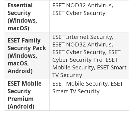
Essential
ESET NOD32 Antivirus,
Security
ESET Cyber Security
(Windows,
macOS)
ESET Internet Security,
ESET Family
ESET NOD32 Antivirus,
Security Pack
ESET Cyber Security, ESET
(Windows,
Cyber Security Pro, ESET
macOS,
Mobile Security, ESET Smart
Android)
TV Security
ESET Mobile
ESET Mobile Security, ESET
Security
Smart TV Security
Premium
(Android)