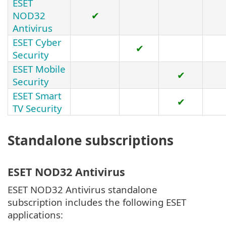
ESET
NOD32
✔
Antivirus
ESET Cyber
✔
Security
ESET Mobile
✔
Security
ESET Smart
✔
TV Security
Standalone subscriptions
ESET NOD32 Antivirus
ESET NOD32 Antivirus standalone
subscription includes the following ESET
applications: