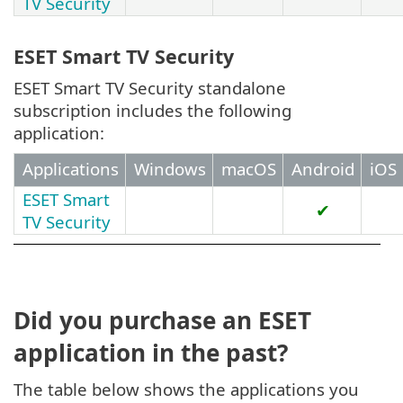
TV Security
ESET Smart TV Security
ESET Smart TV Security standalone
subscription includes the following
application:
Applications
Windows
macOS
Android
iOS
ESET Smart
✔
TV Security
Did you purchase an ESET
application in the past?
The table below shows the applications you