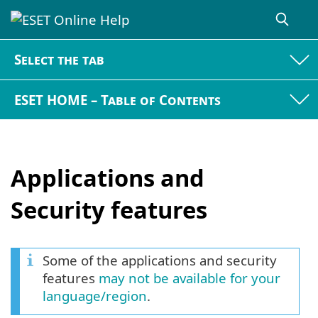
Select the tab
ESET HOME – Table of Contents
Applications and
Security features
Some of the applications and security
features
may not be available for your
language/region
.