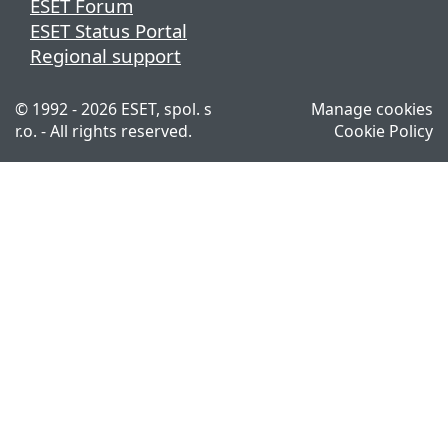
ESET Forum
ESET Status Portal
Regional support
© 1992 - 2026 ESET, spol. s
Manage cookies
r.o. - All rights reserved.
Cookie Policy