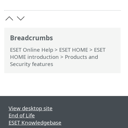
Breadcrumbs
ESET Online Help
>
ESET HOME
>
ESET
HOME introduction
> Products and
Security features
View desktop site
End of Life
ESET Knowledgebase