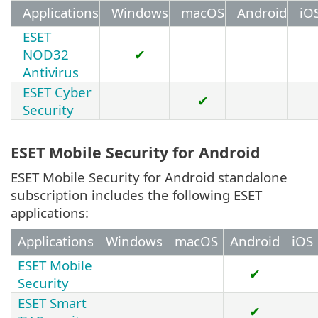
Applications
Windows
macOS
Android
iO
ESET
NOD32
✔
Antivirus
ESET Cyber
✔
Security
ESET Mobile Security for Android
ESET Mobile Security for Android standalone
subscription includes the following ESET
applications:
Applications
Windows
macOS
Android
iOS
ESET Mobile
✔
Security
ESET Smart
✔