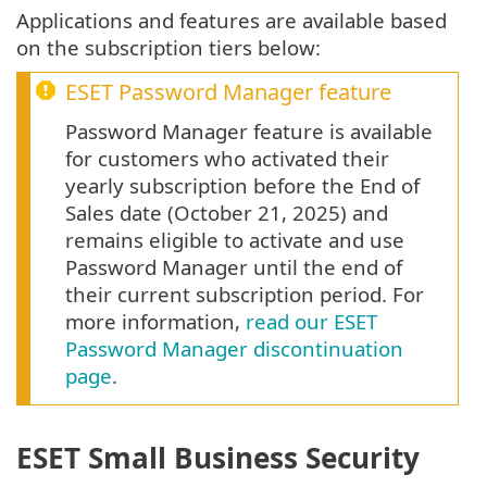
Applications and features are available based
on the subscription tiers below:
ESET Password Manager feature
Password Manager feature is available
for customers who activated their
yearly subscription before the End of
Sales date (October 21, 2025) and
remains eligible to activate and use
Password Manager until the end of
their current subscription period. For
more information,
read our ESET
Password Manager discontinuation
page
.
ESET Small Business Security