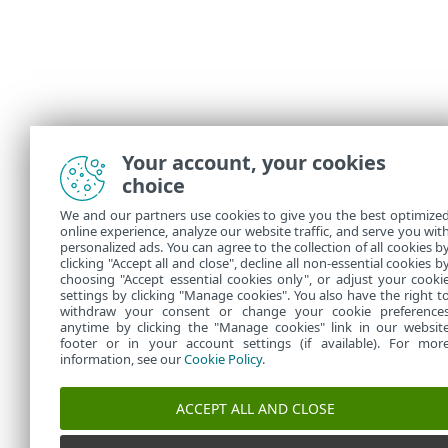
Your account, your cookies
choice
We and our partners use cookies to give you the best optimize
online experience, analyze our website traffic, and serve you wit
personalized ads. You can agree to the collection of all cookies b
clicking "Accept all and close", decline all non-essential cookies b
choosing "Accept essential cookies only", or adjust your cooki
settings by clicking "Manage cookies". You also have the right t
withdraw your consent or change your cookie preference
anytime by clicking the "Manage cookies" link in our websit
footer or in your account settings (if available). For mor
information, see our
Cookie Policy
.
ACCEPT ALL AND CLOSE