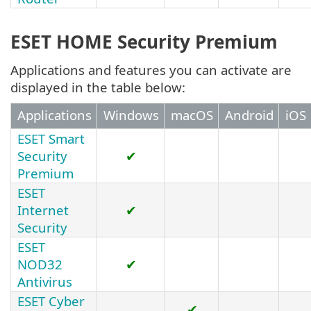
ESET HOME Security Premium
Applications and features you can activate are
displayed in the table below:
Applications
Windows
macOS
Android
iOS
ESET Smart
Security
✔
Premium
ESET
Internet
✔
Security
ESET
NOD32
✔
Antivirus
ESET Cyber
✔