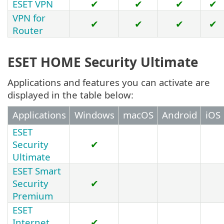
ESET VPN
✔
✔
✔
✔
VPN for
✔
✔
✔
✔
Router
ESET HOME Security Ultimate
Applications and features you can activate are
displayed in the table below:
Applications
Windows
macOS
Android
iOS
ESET
Security
✔
Ultimate
ESET Smart
Security
✔
Premium
ESET
Internet
✔