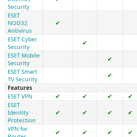
Security
ESET
NOD32
✔
Antivirus
ESET Cyber
✔
Security
ESET Mobile
✔
Security
ESET Smart
✔
TV Security
Features
ESET VPN
✔
✔
✔
✔
ESET
Identity
✔
✔
✔
✔
Protection
VPN for
✔
✔
✔
✔
Router