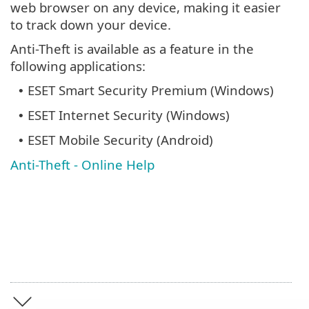
web browser on any device, making it easier
to track down your device.
Anti-Theft is available as a feature in the
following applications:
ESET Smart Security Premium (Windows)
•
ESET Internet Security (Windows)
•
ESET Mobile Security (Android)
•
Anti-Theft - Online Help