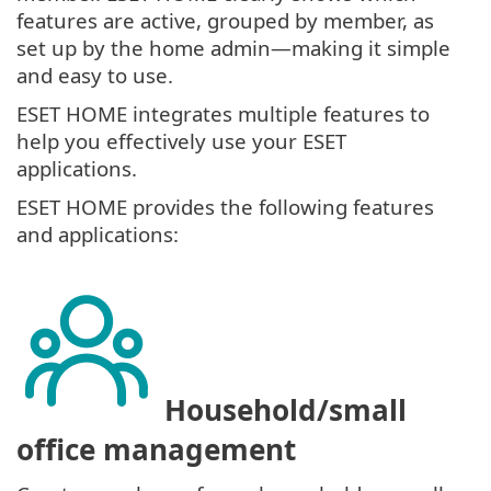
features are active, grouped by member, as
set up by the home admin—making it simple
and easy to use.
ESET HOME integrates multiple features to
help you effectively use your ESET
applications.
ESET HOME provides the following features
and applications:
Household/small
office management