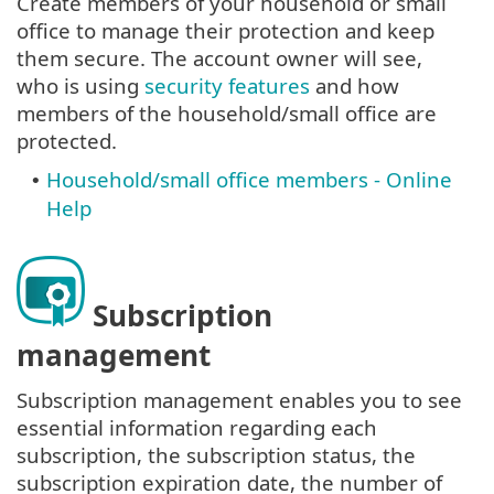
Create members of your household or small
office to manage their protection and keep
them secure. The account owner will see,
who is using
security features
and how
members of the household/small office are
protected.
Household/small office members - Online
•
Help
Subscription
management
Subscription management enables you to see
essential information regarding each
subscription, the subscription status, the
subscription expiration date, the number of