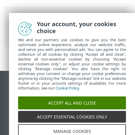
Breadcrumbs
Your account, your cookies
ESET Online Help
>
ESET HOME
>
ESET
choice
HOME introduction
We and our partners use cookies to give you the best
optimized online experience, analyze our website traffic,
and serve you with personalized ads. You can agree to the
collection of all cookies by clicking "Accept all and close",
decline all non-essential cookies by choosing "Accept
essential cookies only", or adjust your cookie settings by
clicking "Manage cookies". You also have the right to
withdraw your consent or change your cookie preferences
anytime by clicking the "Manage cookies" link in our website
View desktop site
footer or in your account settings (if available). For more
information, see our
Cookie Policy
.
End of Life
ESET Knowledgebase
ACCEPT ALL AND CLOSE
ESET Forum
ESET Status Portal
ACCEPT ESSENTIAL COOKIES ONLY
Regional support
MANAGE COOKIES