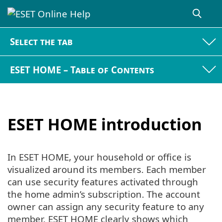
Select the tab
ESET HOME – Table of Contents
ESET HOME introduction
In ESET HOME, your household or office is
visualized around its members. Each member
can use security features activated through
the home admin’s subscription. The account
owner can assign any security feature to any
member. ESET HOME clearly shows which