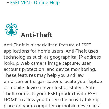
ESET VPN - Online Help
•
Anti-Theft
Anti-Theft is a specialized feature of ESET
applications for home users. Anti-Theft uses
technologies such as geographical IP address
lookup, web camera image capture, user
account protection, and device monitoring.
These features may help you and law
enforcement organizations locate your laptop
or mobile device if ever lost or stolen. Anti-
Theft connects your ESET product with ESET
HOME to allow you to see the activity taking
place on your computer or mobile device in a