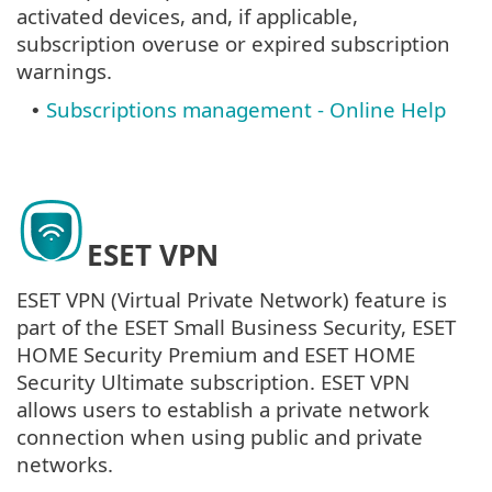
activated devices, and, if applicable,
subscription overuse or expired subscription
warnings.
Subscriptions management - Online Help
•
ESET VPN
ESET VPN (Virtual Private Network) feature is
part of the ESET Small Business Security, ESET
HOME Security Premium and ESET HOME
Security Ultimate subscription. ESET VPN
allows users to establish a private network
connection when using public and private
networks.