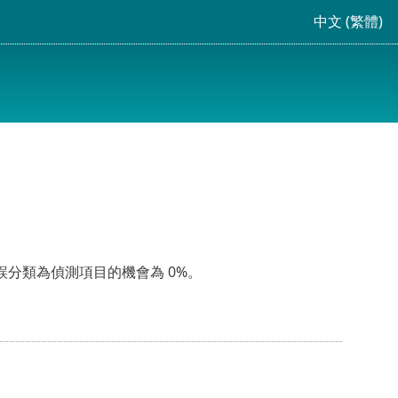
中文 (繁體)
誤分類為偵測項目的機會為 0%。