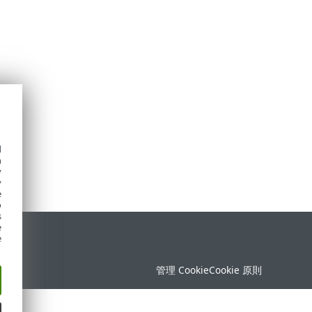
d
h
y
y
e
o
s
e
定
e
管理 Cookie
Cookie 原則