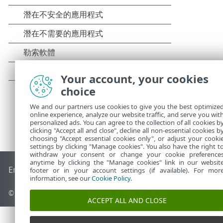
Your account, your cookies
choice
We and our partners use cookies to give you the best optimize
online experience, analyze our website traffic, and serve you wit
personalized ads. You can agree to the collection of all cookies b
clicking "Accept all and close", decline all non-essential cookies b
choosing "Accept essential cookies only", or adjust your cooki
settings by clicking "Manage cookies". You also have the right t
withdraw your consent or change your cookie preference
anytime by clicking the "Manage cookies" link in our websit
End of Life
ESET 知識庫
ESET 論壇
ESET Status Portal
地區設
footer or in your account settings (if available). For mor
information, see our
Cookie Policy
.
© 1992 - 2026 ESET, spol. s r.o. - 保留所有權利。
ACCEPT ALL AND CLOSE