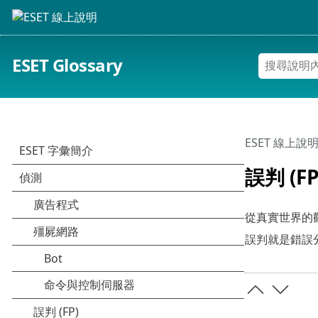
ESET Glossary
ESET 線上說
誤判 (FP
從真實世界的觀
誤判就是錯誤分