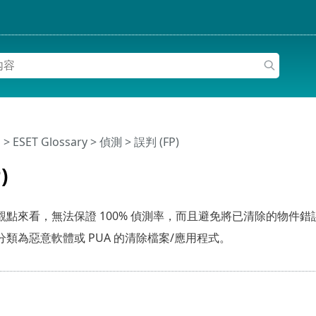
明
>
ESET Glossary
>
偵測 > 誤判 (FP)
)
點來看，無法保證 100% 偵測率，而且避免將已清除的物件錯
類為惡意軟體或 PUA 的清除檔案/應用程式。